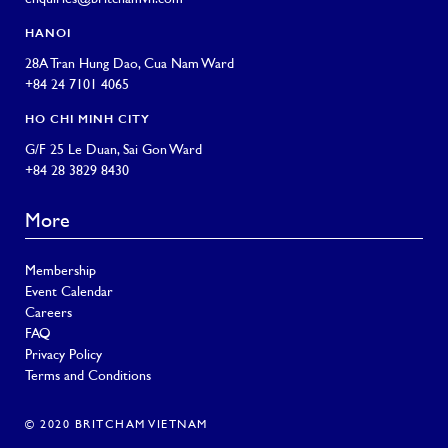
HANOI
28A Tran Hung Dao, Cua Nam Ward
+84 24 7101 4065
HO CHI MINH CITY
G/F 25 Le Duan, Sai Gon Ward
+84 28 3829 8430
More
Membership
Event Calendar
Careers
FAQ
Privacy Policy
Terms and Conditions
© 2020 BRITCHAM VIETNAM