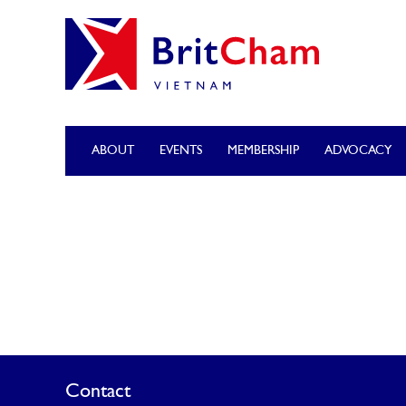
ABOUT
EVENTS
MEMBERSHIP
ADVOCACY
Contact