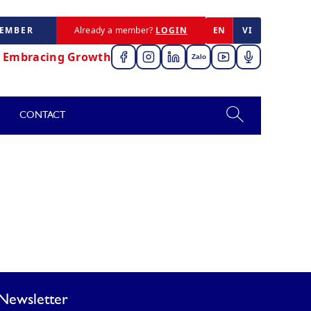
MEMBER
Already a member?
LOGIN
EN
VI
,
Embracing Growth
Zalo
CONTACT
Newsletter