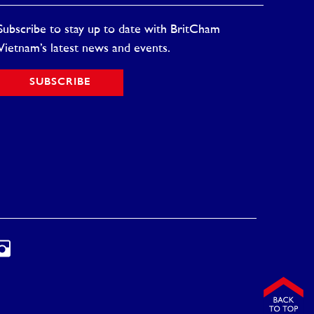
Subscribe to stay up to date with BritCham
Vietnam’s latest news and events.
SUBSCRIBE