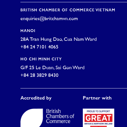
BRITISH CHAMBER OF COMMERCE VIETNAM
enquiries@britchamvn.com
HANOI
28A Tran Hung Dao, Cua Nam Ward
+84 24 7101 4065
HO CHI MINH CITY
G/F 25 Le Duan, Sai Gon Ward
+84 28 3829 8430
Accredited by
Partner with