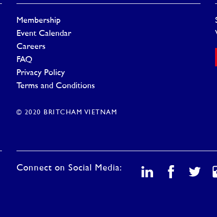
Membership
Event Calendar
Careers
FAQ
Privacy Policy
Terms and Conditions
© 2020 BRITCHAM VIETNAM
Connect on Social Media: