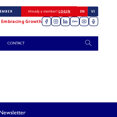
MEMBER
Already a member?
LOGIN
EN
VI
,
Embracing Growth
Zalo
CONTACT
Newsletter