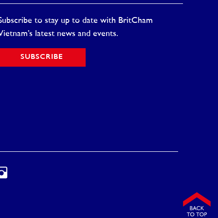
Subscribe to stay up to date with BritCham
Vietnam’s latest news and events.
SUBSCRIBE