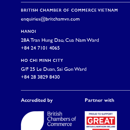
BRITISH CHAMBER OF COMMERCE VIETNAM
enquiries@britchamvn.com
HANOI
28A Tran Hung Dao, Cua Nam Ward
+84 24 7101 4065
HO CHI MINH CITY
G/F 25 Le Duan, Sai Gon Ward
+84 28 3829 8430
Accredited by
Partner with