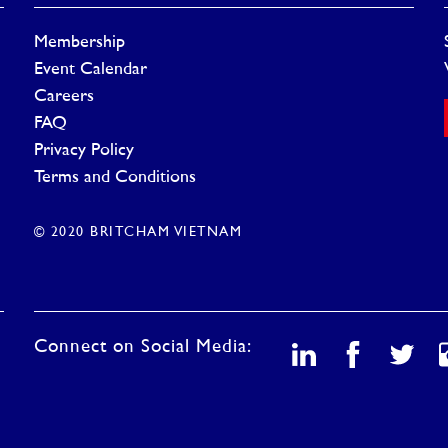
Membership
Event Calendar
Careers
FAQ
Privacy Policy
Terms and Conditions
© 2020 BRITCHAM VIETNAM
Connect on Social Media: