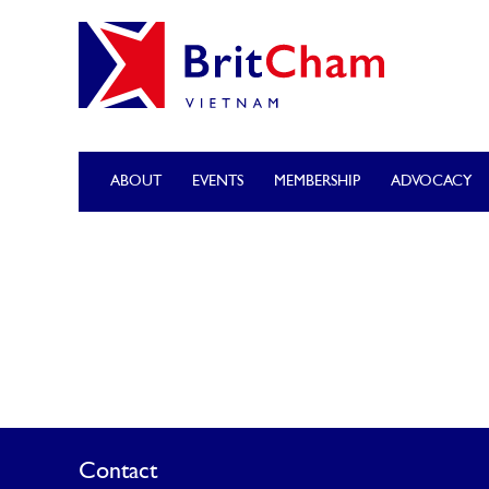
ABOUT
EVENTS
MEMBERSHIP
ADVOCACY
Contact