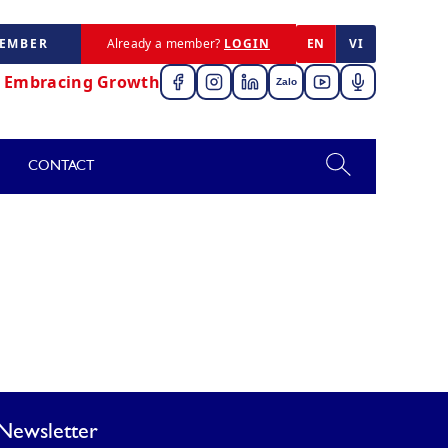
MEMBER
Already a member?
LOGIN
EN
VI
,
Embracing Growth
Zalo
CONTACT
Newsletter