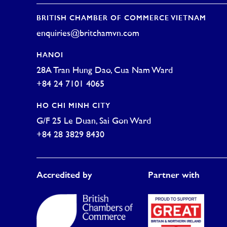
BRITISH CHAMBER OF COMMERCE VIETNAM
enquiries@britchamvn.com
HANOI
28A Tran Hung Dao, Cua Nam Ward
+84 24 7101 4065
HO CHI MINH CITY
G/F 25 Le Duan, Sai Gon Ward
+84 28 3829 8430
Accredited by
Partner with