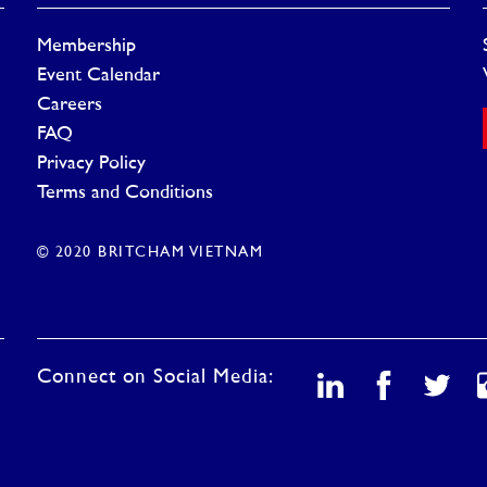
Membership
Event Calendar
Careers
FAQ
Privacy Policy
Terms and Conditions
© 2020 BRITCHAM VIETNAM
Connect on Social Media: