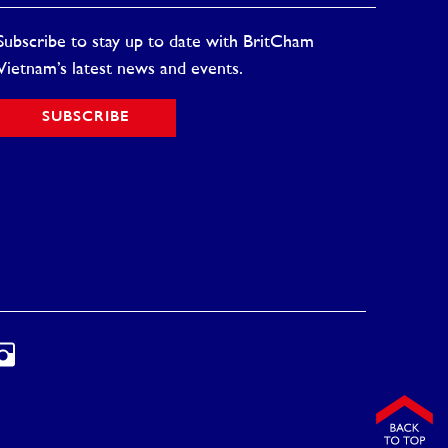
Subscribe to stay up to date with BritCham
Vietnam’s latest news and events.
SUBSCRIBE