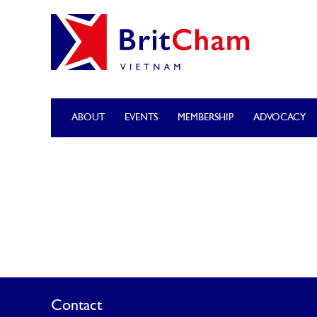
ABOUT
EVENTS
MEMBERSHIP
ADVOCACY
Contact