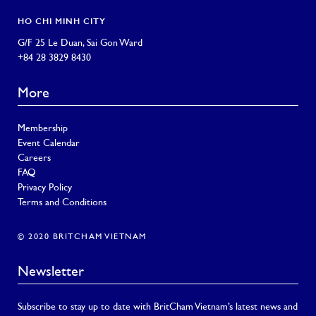
HO CHI MINH CITY
G/F 25 Le Duan, Sai Gon Ward
+84 28 3829 8430
More
Membership
Event Calendar
Careers
FAQ
Privacy Policy
Terms and Conditions
© 2020 BRITCHAM VIETNAM
Newsletter
Subscribe to stay up to date with BritCham Vietnam’s latest news and