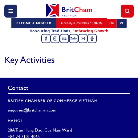
BECOME A MEMBER
Already a member?
LOGIN
EN
VI
Honouring Traditions,
Embracing Growth
Zalo
Key Activities
Contact
BRITISH CHAMBER OF COMMERCE VIETNAM
enquiries@britchamvn.com
HANOI
28A Tran Hung Dao, Cua Nam Ward
+84 24 7101 4065