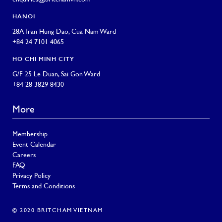
HANOI
28A Tran Hung Dao, Cua Nam Ward
+84 24 7101 4065
HO CHI MINH CITY
G/F 25 Le Duan, Sai Gon Ward
+84 28 3829 8430
More
Membership
Event Calendar
Careers
FAQ
Privacy Policy
Terms and Conditions
© 2020 BRITCHAM VIETNAM