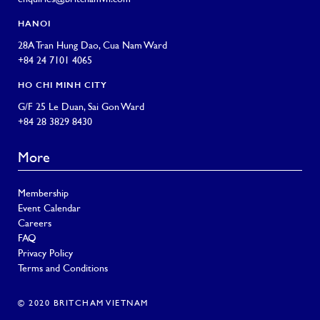
HANOI
28A Tran Hung Dao, Cua Nam Ward
+84 24 7101 4065
HO CHI MINH CITY
G/F 25 Le Duan, Sai Gon Ward
+84 28 3829 8430
More
Membership
Event Calendar
Careers
FAQ
Privacy Policy
Terms and Conditions
© 2020 BRITCHAM VIETNAM