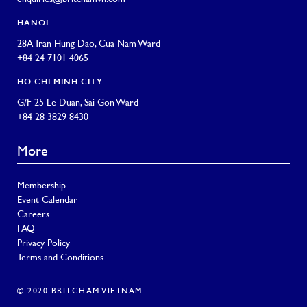
HANOI
28A Tran Hung Dao, Cua Nam Ward
+84 24 7101 4065
HO CHI MINH CITY
G/F 25 Le Duan, Sai Gon Ward
+84 28 3829 8430
More
Membership
Event Calendar
Careers
FAQ
Privacy Policy
Terms and Conditions
© 2020 BRITCHAM VIETNAM