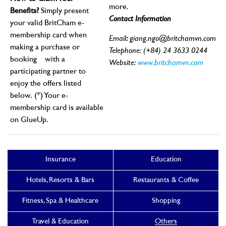
more.
Benefits?
Simply present
Contact Information
your valid BritCham e-
membership card when
Email
:
giang.ngo@britchamvn.com
making a purchase or
Telephone: (+84) 24 3633 0244
booking
with a
Website:
www.britchamvn.com
participating partner to
enjoy the offers listed
below.
(*) Your e-
membership card is available
on GlueUp.
Insurance
Education
Hotels, Resorts & Bars
Restaurants & Coffee
Fitness, Spa & Healthcare
Shopping
Travel & Education
Others