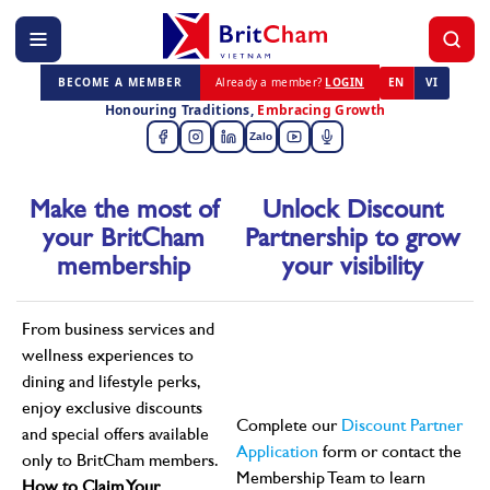
BECOME A MEMBER
Already a member?
LOGIN
EN
VI
Honouring Traditions,
Embracing Growth
Zalo
Make the most of
Unlock Discount
your
BritCham
Partnership
to
grow
membership
your visibility
From business services and
wellness experiences to
dining and lifestyle perks,
enjoy exclusive discounts
Complete our
Discount Partner
and special offers available
Application
form or contact the
only to BritCham members.
Membership Team to learn
How to Claim Your