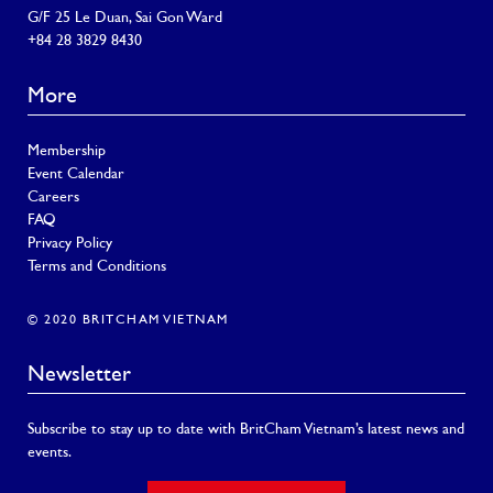
G/F 25 Le Duan, Sai Gon Ward
+84 28 3829 8430
More
Membership
Event Calendar
Careers
FAQ
Privacy Policy
Terms and Conditions
© 2020 BRITCHAM VIETNAM
Newsletter
Subscribe to stay up to date with BritCham Vietnam’s latest news and
events.