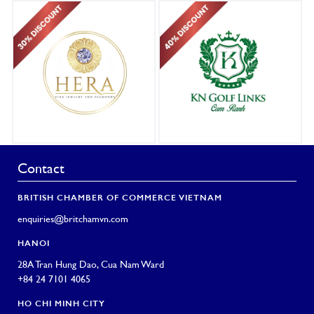
Contact
BRITISH CHAMBER OF COMMERCE VIETNAM
enquiries@britchamvn.com
HANOI
28A Tran Hung Dao, Cua Nam Ward
+84 24 7101 4065
HO CHI MINH CITY