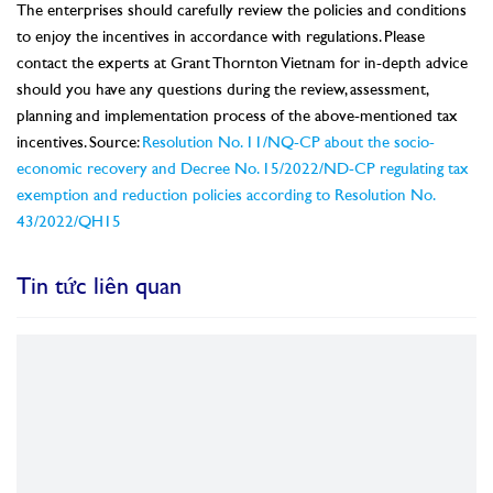
The enterprises should carefully review the policies and conditions
to enjoy the incentives in accordance with regulations. Please
contact the experts at Grant Thornton Vietnam for in-depth advice
should you have any questions during the review, assessment,
planning and implementation process of the above-mentioned tax
incentives. Source:
Resolution No. 11/NQ-CP about the socio-
economic recovery and Decree No. 15/2022/ND-CP regulating tax
exemption and reduction policies according to Resolution No.
43/2022/QH15
Tin tức liên quan