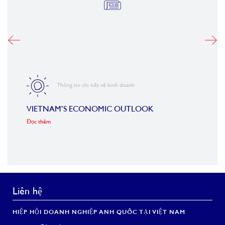
Thông tin chi tiết về kinh doanh
VIETNAM’S ECONOMIC OUTLOOK
FORB
ROA
Đọc thêm
Đọc th
Liên hệ
HIỆP HỘI DOANH NGHIỆP ANH QUỐC TẠI VIỆT NAM