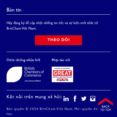
Bản tin
Hãy đăng ký để cập nhật những tin tức và sự kiện mới nhất từ
BritCham Việt Nam.
THEO DÕI
Được chứng nhận bởi
Hợp tác với
Kết nối trên mạng xã hội:
Bản quyền © 2024 BritCham Việt Nam. Mọi quyền được bảo
lưu.