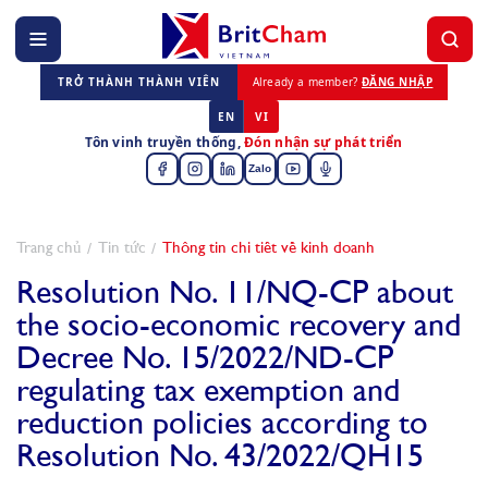
TRỞ THÀNH THÀNH VIÊN
Already a member?
ĐĂNG NHẬP
EN
VI
Tôn vinh truyền thống,
Đón nhận sự phát triển
Zalo
Trang chủ
Tin tức
Thông tin chi tiết về kinh doanh
Resolution No. 11/NQ-CP about
the socio-economic recovery and
Decree No. 15/2022/ND-CP
regulating tax exemption and
reduction policies according to
Resolution No. 43/2022/QH15