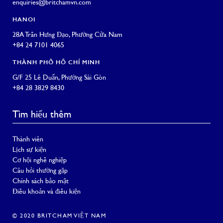
enquiries@britchamvn.com
HANOI
28A Trần Hưng Đạo, Phường Cửa Nam
+84 24 7101 4065
THÀNH PHỐ HỒ CHÍ MINH
G/F 25 Lê Duẩn, Phường Sài Gòn
+84 28 3829 8430
Tìm hiểu thêm
Thành viên
Lịch sự kiện
Cơ hội nghề nghiệp
Câu hỏi thường gặp
Chính sách bảo mật
Điều khoản và điều kiện
© 2020 BRITCHAM VIỆT NAM