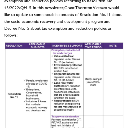
exemption and reduction policies according to Resolution No.
43/2022/QH15. In this newsletter, Grant Thornton Vietnam would
like to update to some notable contents of Resolution No.11 about
the socio-economic recovery and development program and
Decree No.15 about tax exemption and reduction policies as
follows: