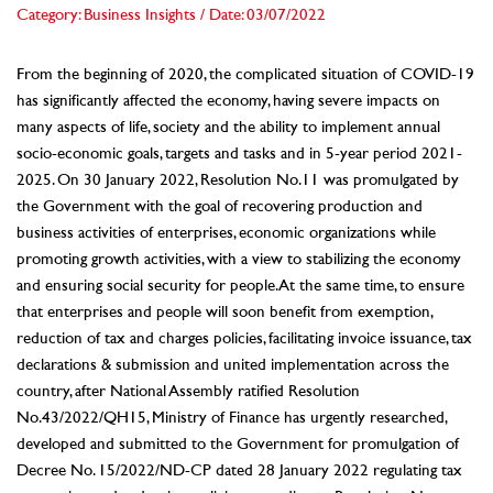
Category: Business Insights
/
Date: 03/07/2022
From the beginning of 2020, the complicated situation of COVID-19
has significantly affected the economy, having severe impacts on
many aspects of life, society and the ability to implement annual
socio-economic goals, targets and tasks and in 5-year period 2021-
2025. On 30 January 2022, Resolution No.11 was promulgated by
the Government with the goal of recovering production and
business activities of enterprises, economic organizations while
promoting growth activities, with a view to stabilizing the economy
and ensuring social security for people. At the same time, to ensure
that enterprises and people will soon benefit from exemption,
reduction of tax and charges policies, facilitating invoice issuance, tax
declarations & submission and united implementation across the
country, after National Assembly ratified Resolution
No.43/2022/QH15, Ministry of Finance has urgently researched,
developed and submitted to the Government for promulgation of
Decree No. 15/2022/ND-CP dated 28 January 2022 regulating tax