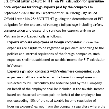
3.2. Official Letter 2548/CT-TTHT on PIT calculation for quarantine
hotel expenses for foreign experts paid by the company
On 1
September 2020, the Tax Department of Hai Phong City issued
Official Letter No. 2548/CT-TTHT guiding the determination of PIT
obligation for the expense of renting a full package including airfare,
transportation and quarantine services for experts arriving to
Vietnam to work, specifically as follows:
Experts who are employees of foreign companies:
In case the
expenses are eligible to be regarded as per diem according to the
policies and internal regulations of the foreign companies, such
expenses shall not subjected to taxable income for PIT calculation
in Vietnam.
Experts sign labor contracts with Vietnamese companies:
Such
expenses shall be considered as the benefit of employees and
subjected to PIT. Particularly, the hotel fee paid by the Company
on behalf of the employee shall be included in the taxable income
based on the actual amount paid on behalf of the employee but
not exceeding 15% of the total taxable income (exclusive of
housing expense) earned from the company regardless where the