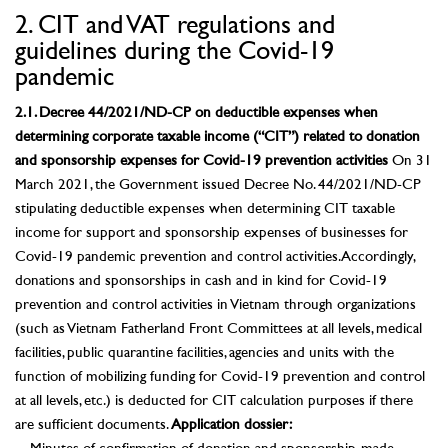
2. CIT and VAT regulations and
guidelines during the Covid-19
pandemic
2.1. Decree 44/2021/ND-CP on deductible expenses when
determining corporate taxable income (“CIT”) related to donation
and sponsorship expenses for Covid-19 prevention activities
On 31
March 2021, the Government issued Decree No. 44/2021/ND-CP
stipulating deductible expenses when determining CIT taxable
income for support and sponsorship expenses of businesses for
Covid-19 pandemic prevention and control activities. Accordingly,
donations and sponsorships in cash and in kind for Covid-19
prevention and control activities in Vietnam through organizations
(such as Vietnam Fatherland Front Committees at all levels, medical
facilities, public quarantine facilities, agencies and units with the
function of mobilizing funding for Covid-19 prevention and control
at all levels, etc.) is deducted for CIT calculation purposes if there
are sufficient documents.
Application dossier: