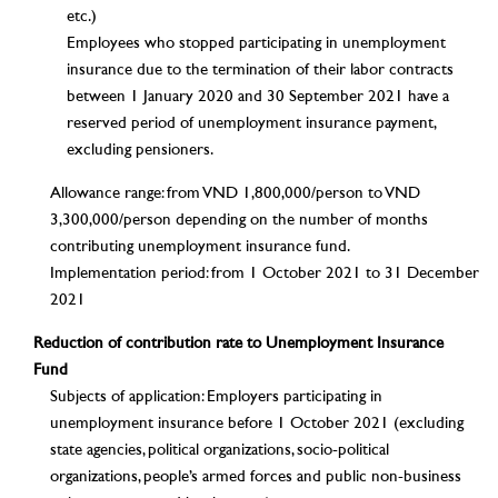
etc.)
Employees who stopped participating in unemployment
insurance due to the termination of their labor contracts
between 1 January 2020 and 30 September 2021 have a
reserved period of unemployment insurance payment,
excluding pensioners.
Allowance range: from VND 1,800,000/person to VND
3,300,000/person depending on the number of months
contributing unemployment insurance fund.
Implementation period: from 1 October 2021 to 31 December
2021
Reduction of contribution rate to Unemployment Insurance
Fund
Subjects of application: Employers participating in
unemployment insurance before 1 October 2021 (excluding
state agencies, political organizations, socio-political
organizations, people’s armed forces and public non-business