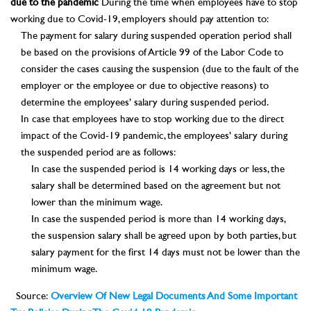
due to the pandemic
During the time when employees have to stop
working due to Covid-19, employers should pay attention to:
The payment for salary during suspended operation period shall
be based on the provisions of Article 99 of the Labor Code to
consider the cases causing the suspension (due to the fault of the
employer or the employee or due to objective reasons) to
determine the employees’ salary during suspended period.
In case that employees have to stop working due to the direct
impact of the Covid-19 pandemic, the employees’ salary during
the suspended period are as follows:
In case the suspended period is 14 working days or less, the
salary shall be determined based on the agreement but not
lower than the minimum wage.
In case the suspended period is more than 14 working days,
the suspension salary shall be agreed upon by both parties, but
salary payment for the first 14 days must not be lower than the
minimum wage.
Source:
Overview Of New Legal Documents And Some Important