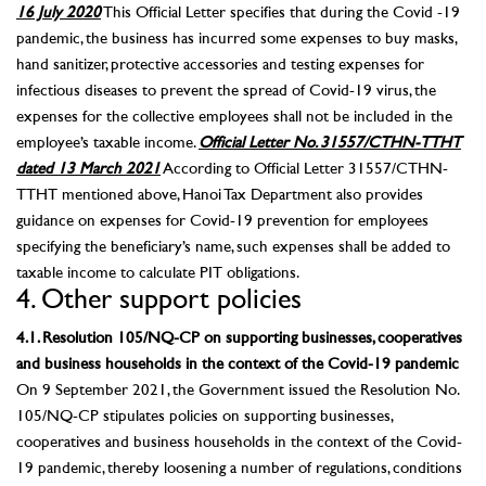
16 July 2020
This Official Letter specifies that during the Covid -19
pandemic, the business has incurred some expenses to buy masks,
hand sanitizer, protective accessories and testing expenses for
infectious diseases to prevent the spread of Covid-19 virus, the
expenses for the collective employees shall not be included in the
employee’s taxable income.
Official Letter No. 31557/CTHN-TTHT
dated 13 March 2021
According to Official Letter 31557/CTHN-
TTHT mentioned above, Hanoi Tax Department also provides
guidance on expenses for Covid-19 prevention for employees
specifying the beneficiary’s name, such expenses shall be added to
taxable income to calculate PIT obligations.
4. Other support policies
4.1. Resolution 105/NQ-CP on supporting businesses, cooperatives
and business households in the context of the Covid-19 pandemic
On 9 September 2021, the Government issued the Resolution No.
105/NQ-CP stipulates policies on supporting businesses,
cooperatives and business households in the context of the Covid-
19 pandemic, thereby loosening a number of regulations, conditions