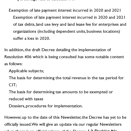
Exemption of late payment interest incurred in 2020 and 2021
Exemption of late payment interest incurred in 2020 and 2021
of tax debts, land use levy and land lease fee for enterprises and
organizations (including dependent units, business locations)
suffer a loss in 2020.
In addition, the draft Decree detailing the implementation of
Resolution 406 which is being consulted has some notable content
as follows:
Applicable subjects;
The basis for determining the total revenue in the tax period for
CIT;
The basis for determining tax amounts to be exempted or
reduced with taxes
Dossiers, procedures for implementation.
However, up to the date of this Newsletter, the Decree has yet to be
officially issued. We will give an update via our regular Newsletters