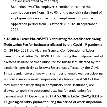
unit are guaranteed by the state)
Reduction level: The employer is entitled to reduce the
contribution rate from 1% to 0% of the monthly salary fund of
employees who are subject to unemployment insurance.
Application period: from 1 October 2021 to 30 September
2022.
4.4. Official Letter No. 2059/TLD stipulating the deadline for paying
Trade Union Fee for businesses affected by the Covid-19 pandemic
On 28 May 2021, the Vietnam General Confederation of Labor
issued Official Letter No. 2059/TLD stipulating the postponement of
payment deadline of trade union fee for businesses affected by the
pandemic, specifically as follows: Enterprises affected by the Covid-
19 pandemic (enterprises with a number of employees participating
in social insurance must temporarily take leave at least 50% of the
total number participating in compulsory social insurance) are
allowed to apply the postponed deadline for trade union fee
payment until 31 December 2021.
4.5. Official Letter 264/QHLDTL-
TL guiding on salary payment during the period of work suspension