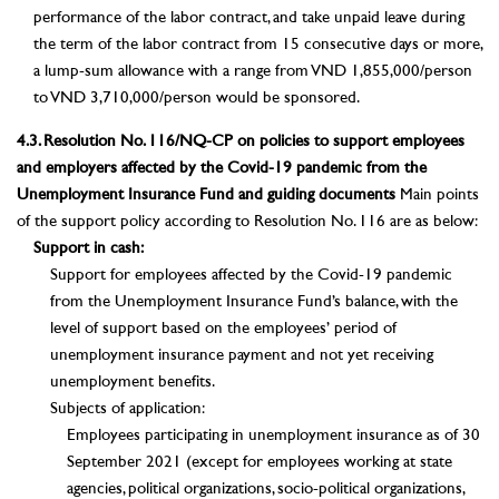
performance of the labor contract, and take unpaid leave during
the term of the labor contract from 15 consecutive days or more,
a lump-sum allowance with a range from VND 1,855,000/person
to VND 3,710,000/person would be sponsored.
4.3. Resolution No. 116/NQ-CP on policies to support employees
and employers affected by the Covid-19 pandemic from the
Unemployment Insurance Fund and guiding documents
Main points
of the support policy according to Resolution No. 116 are as below:
Support in cash:
Support for employees affected by the Covid-19 pandemic
from the Unemployment Insurance Fund’s balance, with the
level of support based on the employees’ period of
unemployment insurance payment and not yet receiving
unemployment benefits.
Subjects of application:
Employees participating in unemployment insurance as of 30
September 2021 (except for employees working at state
agencies, political organizations, socio-political organizations,