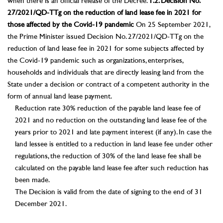
when there is an official release of the Decree.
1.2. Decision No.
27/2021/QD-TTg on the reduction of land lease fee in 2021 for
those affected by the Covid-19 pandemic
On 25 September 2021,
the Prime Minister issued Decision No. 27/2021/QD-TTg on the
reduction of land lease fee in 2021 for some subjects affected by
the Covid-19 pandemic such as organizations, enterprises,
households and individuals that are directly leasing land from the
State under a decision or contract of a competent authority in the
form of annual land lease payment.
Reduction rate 30% reduction of the payable land lease fee of
2021 and no reduction on the outstanding land lease fee of the
years prior to 2021 and late payment interest (if any). In case the
land lessee is entitled to a reduction in land lease fee under other
regulations, the reduction of 30% of the land lease fee shall be
calculated on the payable land lease fee after such reduction has
been made.
The Decision is valid from the date of signing to the end of 31
December 2021.