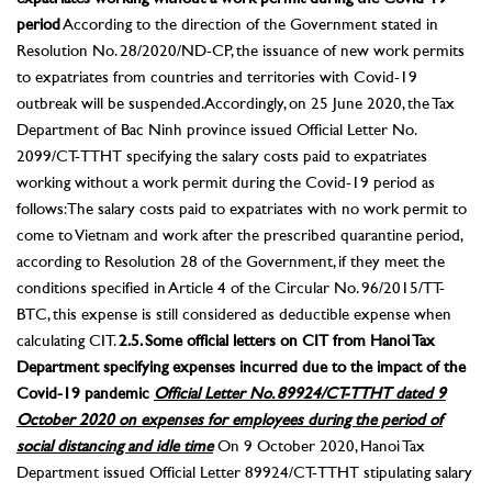
period
According to the direction of the Government stated in
Resolution No. 28/2020/ND-CP, the issuance of new work permits
to expatriates from countries and territories with Covid-19
outbreak will be suspended. Accordingly, on 25 June 2020, the Tax
Department of Bac Ninh province issued Official Letter No.
2099/CT-TTHT specifying the salary costs paid to expatriates
working without a work permit during the Covid-19 period as
follows: The salary costs paid to expatriates with no work permit to
come to Vietnam and work after the prescribed quarantine period,
according to Resolution 28 of the Government, if they meet the
conditions specified in Article 4 of the Circular No. 96/2015/TT-
BTC, this expense is still considered as deductible expense when
calculating CIT.
2.5. Some official letters on CIT from Hanoi Tax
Department specifying expenses incurred due to the impact of the
Covid-19 pandemic
Official Letter No. 89924/CT-TTHT dated 9
October 2020 on expenses for employees during the period of
social distancing and idle time
On 9 October 2020, Hanoi Tax
Department issued Official Letter 89924/CT-TTHT stipulating salary