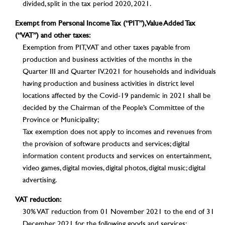
divided, split in the tax period 2020, 2021.
Exempt from Personal Income Tax (“PIT”), Value Added Tax
(“VAT”) and other taxes:
Exemption from PIT, VAT and other taxes payable from
production and business activities of the months in the
Quarter III and Quarter IV.2021 for households and individuals
having production and business activities in district level
locations affected by the Covid-19 pandemic in 2021 shall be
decided by the Chairman of the People’s Committee of the
Province or Municipality;
Tax exemption does not apply to incomes and revenues from
the provision of software products and services; digital
information content products and services on entertainment,
video games, digital movies, digital photos, digital music; digital
advertising.
VAT reduction:
30% VAT reduction from 01 November 2021 to the end of 31
December 2021 for the following goods and services: