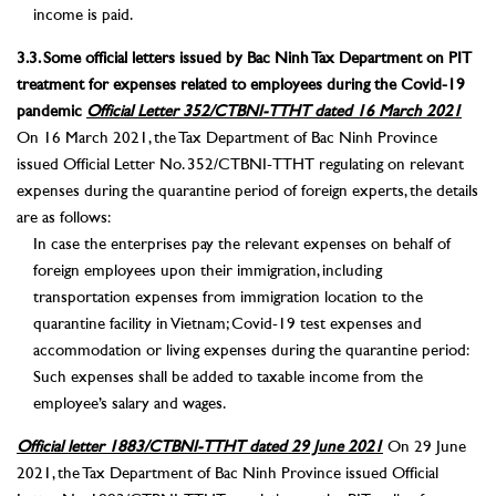
income is paid.
3.3. Some official letters issued by Bac Ninh Tax Department on PIT
treatment for expenses related to employees during the Covid-19
pandemic
Official Letter 352/CTBNI-TTHT dated 16 March 2021
On 16 March 2021, the Tax Department of Bac Ninh Province
issued Official Letter No. 352/CTBNI-TTHT regulating on relevant
expenses during the quarantine period of foreign experts, the details
are as follows:
In case the enterprises pay the relevant expenses on behalf of
foreign employees upon their immigration, including
transportation expenses from immigration location to the
quarantine facility in Vietnam; Covid-19 test expenses and
accommodation or living expenses during the quarantine period:
Such expenses shall be added to taxable income from the
employee’s salary and wages.
Official letter 1883/CTBNI-TTHT dated 29 June 2021
On 29 June
2021, the Tax Department of Bac Ninh Province issued Official