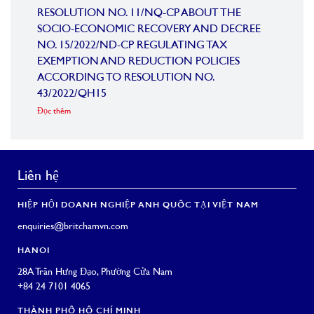
RESOLUTION NO. 11/NQ-CP ABOUT THE
VIE
SOCIO-ECONOMIC RECOVERY AND DECREE
Đọc th
NO. 15/2022/ND-CP REGULATING TAX
EXEMPTION AND REDUCTION POLICIES
ACCORDING TO RESOLUTION NO.
43/2022/QH15
Đọc thêm
Liên hệ
HIỆP HỘI DOANH NGHIỆP ANH QUỐC TẠI VIỆT NAM
enquiries@britchamvn.com
HANOI
28A Trần Hưng Đạo, Phường Cửa Nam
+84 24 7101 4065
THÀNH PHỐ HỒ CHÍ MINH