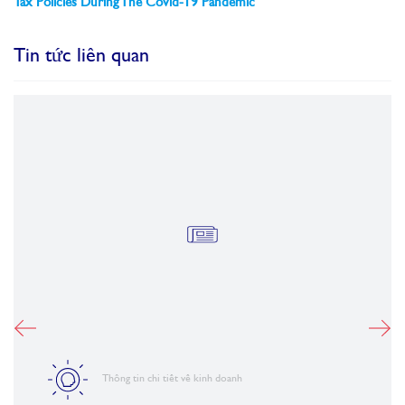
Tax Policies During The Covid-19 Pandemic
Tin tức liên quan
Thông tin chi tiết về kinh doanh