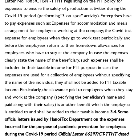
Letter No. 1883/CTBNI-TTHT regulating on the PIT policy for
expenses to ensure the safety of production activities during the
Covid-19 period (performing “3-on-spot” activity). Enterprises have
to pay expenses such as: Expenses for accommodation and meals
arrangement for employees working at the company; the Covid test
expense for employees when they go to work, test periodically and
before the employees return to their hometown; allowances for
employees who have to stay at the company. In case the expenses
clearly state the name of the beneficiary, such expenses shall be
included in their taxable income for PIT purpose; in case the
expenses are used for a collective of employees without specifying
the name of the individual, they shall not be added to PIT taxable
income. Particularly, the allowance paid to employees when they stay
and work at the company (specifying the beneficiary’s name and
paid along with their salary) is another benefit which the employee
is entitled to and shall be added to their taxable income.
3.4. Some
official letters issued by Hanoi Tax Department on the expenses
incurred for the purpose of pandemic prevention for employees
during the Covid-19 period
Official Letter 66297/CT-TTHT dated