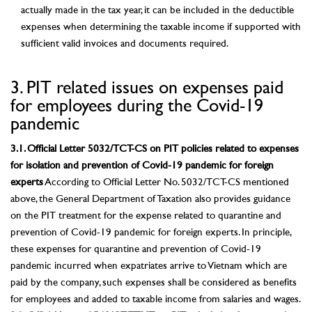
actually made in the tax year, it can be included in the deductible
expenses when determining the taxable income if supported with
sufficient valid invoices and documents required.
3. PIT related issues on expenses paid
for employees during the Covid-19
pandemic
3.1. Official Letter 5032/TCT-CS on PIT policies related to expenses
for isolation and prevention of Covid-19 pandemic for foreign
experts
According to Official Letter No. 5032/TCT-CS mentioned
above, the General Department of Taxation also provides guidance
on the PIT treatment for the expense related to quarantine and
prevention of Covid-19 pandemic for foreign experts. In principle,
these expenses for quarantine and prevention of Covid-19
pandemic incurred when expatriates arrive to Vietnam which are
paid by the company, such expenses shall be considered as benefits
for employees and added to taxable income from salaries and wages.