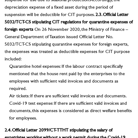
suspense for use due to seasonal production. Accordingly, the
depreciation expense of a fixed asset during the period of
suspension will be deductible for CIT purposes.
2.3. Official Letter
5032/TCT-CS stipulating CIT regulations for quarantine expenses of
foreign experts
On 26 November 2020, the Ministry of Finance –
General Department of Taxation issued Official Letter No.
5032/TCT-CS stipulating quarantine expenses for foreign experts,
the expenses was treated as deductible expenses for CIT purpose
included:
Quarantine hotel expenses: If the labour contract specifically
mentioned that the house rent paid by the enterprises to the
employees with sufficient valid invoices and documents as
required.
Air tickets: If there are sufficient valid invoices and documents.
Covid-19 test expense: If there are sufficient valid invoices and
documents, this expenses is considered as direct welfare benefits
for employees.
2.4. Official Letter 2099/CT-TTHT stipulating the salary of
expatriates working without a work permit during the Covid-19