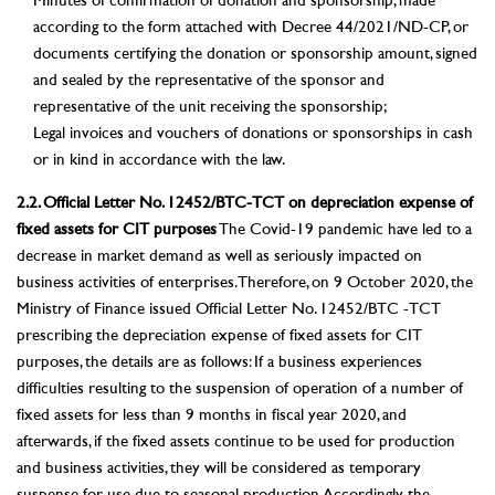
Minutes of confirmation of donation and sponsorship, made
according to the form attached with Decree 44/2021/ND-CP, or
documents certifying the donation or sponsorship amount, signed
and sealed by the representative of the sponsor and
representative of the unit receiving the sponsorship;
Legal invoices and vouchers of donations or sponsorships in cash
or in kind in accordance with the law.
2.2. Official Letter No. 12452/BTC-TCT on depreciation expense of
fixed assets for CIT purposes
The Covid-19 pandemic have led to a
decrease in market demand as well as seriously impacted on
business activities of enterprises. Therefore, on 9 October 2020, the
Ministry of Finance issued Official Letter No. 12452/BTC -TCT
prescribing the depreciation expense of fixed assets for CIT
purposes, the details are as follows: If a business experiences
difficulties resulting to the suspension of operation of a number of
fixed assets for less than 9 months in fiscal year 2020, and
afterwards, if the fixed assets continue to be used for production
and business activities, they will be considered as temporary