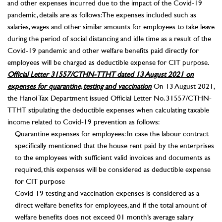
and other expenses incurred due to the impact of the Covid-19
pandemic, details are as follows: The expenses included such as
salaries, wages and other similar amounts for employees to take leave
during the period of social distancing and idle time as a result of the
Covid-19 pandemic and other welfare benefits paid directly for
employees will be charged as deductible expense for CIT purpose.
Official Letter 31557/CTHN-TTHT dated 13 August 2021 on
expenses for quarantine, testing and vaccination
On 13 August 2021,
the Hanoi Tax Department issued Official Letter No. 31557/CTHN-
TTHT stipulating the deductible expenses when calculating taxable
income related to Covid-19 prevention as follows:
Quarantine expenses for employees: In case the labour contract
specifically mentioned that the house rent paid by the enterprises
to the employees with sufficient valid invoices and documents as
required, this expenses will be considered as deductible expense
for CIT purpose
Covid-19 testing and vaccination expenses is considered as a
direct welfare benefits for employees, and if the total amount of
welfare benefits does not exceed 01 month’s average salary