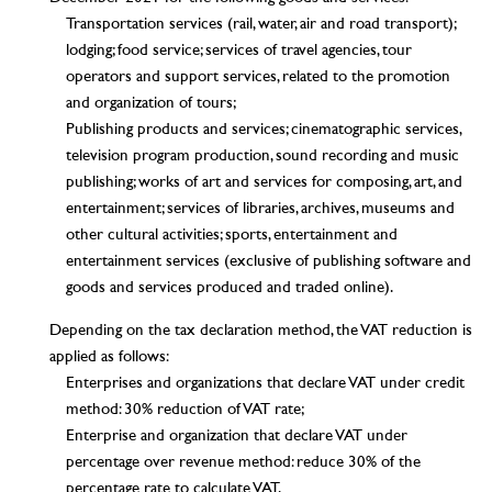
Transportation services (rail, water, air and road transport);
lodging; food service; services of travel agencies, tour
operators and support services, related to the promotion
and organization of tours;
Publishing products and services; cinematographic services,
television program production, sound recording and music
publishing; works of art and services for composing, art, and
entertainment; services of libraries, archives, museums and
other cultural activities; sports, entertainment and
entertainment services (exclusive of publishing software and
goods and services produced and traded online).
Depending on the tax declaration method, the VAT reduction is
applied as follows:
Enterprises and organizations that declare VAT under credit
method: 30% reduction of VAT rate;
Enterprise and organization that declare VAT under
percentage over revenue method: reduce 30% of the
percentage rate to calculate VAT.