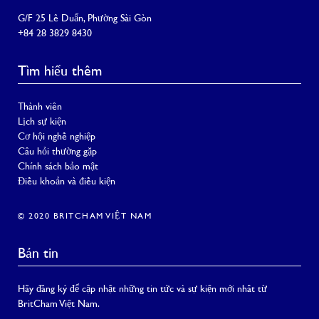
G/F 25 Lê Duẩn, Phường Sài Gòn
+84 28 3829 8430
Tìm hiểu thêm
Thành viên
Lịch sự kiện
Cơ hội nghề nghiệp
Câu hỏi thường gặp
Chính sách bảo mật
Điều khoản và điều kiện
© 2020 BRITCHAM VIỆT NAM
Bản tin
Hãy đăng ký để cập nhật những tin tức và sự kiện mới nhất từ
BritCham Việt Nam.