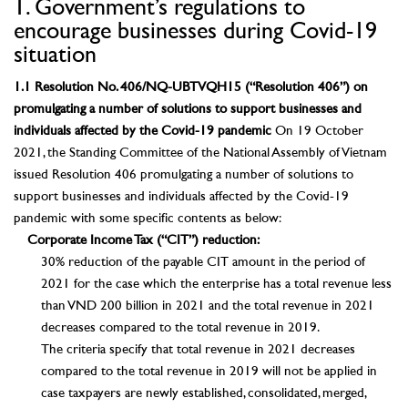
1. Government’s regulations to
encourage businesses during Covid-19
situation
1.1 Resolution No. 406/NQ-UBTVQH15 (“Resolution 406”) on
promulgating a number of solutions to support businesses and
individuals affected by the Covid-19 pandemic
On 19 October
2021, the Standing Committee of the National Assembly of Vietnam
issued Resolution 406 promulgating a number of solutions to
support businesses and individuals affected by the Covid-19
pandemic with some specific contents as below:
Corporate Income Tax (“CIT”) reduction:
30% reduction of the payable CIT amount in the period of
2021 for the case which the enterprise has a total revenue less
than VND 200 billion in 2021 and the total revenue in 2021
decreases compared to the total revenue in 2019.
The criteria specify that total revenue in 2021 decreases
compared to the total revenue in 2019 will not be applied in
case taxpayers are newly established, consolidated, merged,