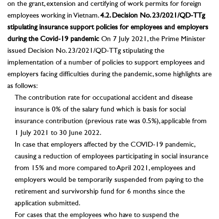
on the grant, extension and certifying of work permits for foreign
employees working in Vietnam.
4.2. Decision No. 23/2021/QD-TTg
stipulating insurance support policies for employees and employers
during the Covid-19 pandemic
On 7 July 2021, the Prime Minister
issued Decision No. 23/2021/QD-TTg stipulating the
implementation of a number of policies to support employees and
employers facing difficulties during the pandemic, some highlights are
as follows:
The contribution rate for occupational accident and disease
insurance is 0% of the salary fund which is basis for social
insurance contribution (previous rate was 0.5%), applicable from
1 July 2021 to 30 June 2022.
In case that employers affected by the COVID-19 pandemic,
causing a reduction of employees participating in social insurance
from 15% and more compared to April 2021, employees and
employers would be temporarily suspended from paying to the
retirement and survivorship fund for 6 months since the
application submitted.
For cases that the employees who have to suspend the