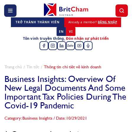
TRỞ THÀNH THÀNH VIÊN
Already a member?
ĐĂNG NHẬP
EN
VI
Tôn vinh truyền thống,
Đón nhận sự phát triển
Zalo
Trang chủ
Tin tức
Thông tin chi tiết về kinh doanh
Business Insights: Overview Of
New Legal Documents And Some
Important Tax Policies During The
Covid-19 Pandemic
Category: Business Insights
/
Date: 10/29/2021