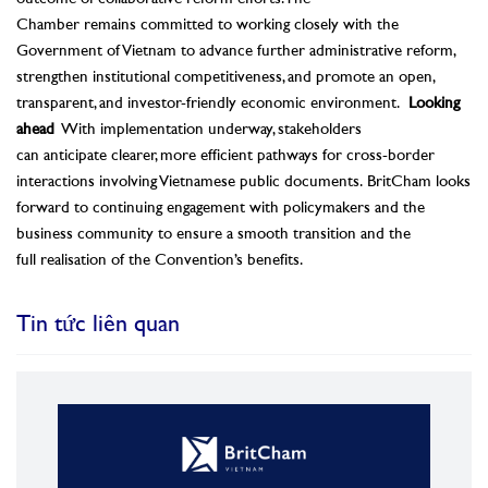
Chamber remains committed to working closely with the
Government of Vietnam to advance further administrative reform,
strengthen institutional competitiveness, and promote an open,
transparent, and investor-friendly economic environment.
Looking
ahead
With implementation underway, stakeholders
can anticipate clearer, more efficient pathways for cross-border
interactions involving Vietnamese public documents. BritCham looks
forward to continuing engagement with policymakers and the
business community to ensure a smooth transition and the
full realisation of the Convention’s benefits.
Tin tức liên quan