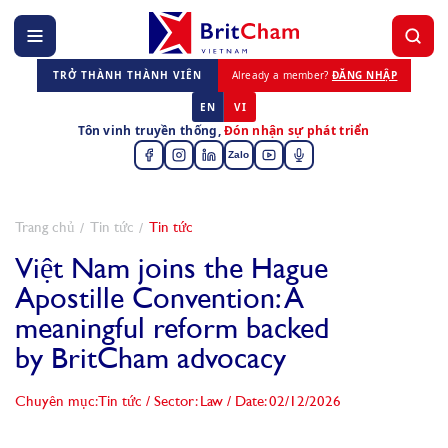
TRỞ THÀNH THÀNH VIÊN
Already a member?
ĐĂNG NHẬP
EN
VI
Tôn vinh truyền thống,
Đón nhận sự phát triển
Zalo
Trang chủ
Tin tức
Tin tức
Việt Nam joins the Hague
Apostille Convention: A
meaningful reform backed
by BritCham advocacy
Chuyên mục: Tin tức
/
Sector: Law
/
Date: 02/12/2026