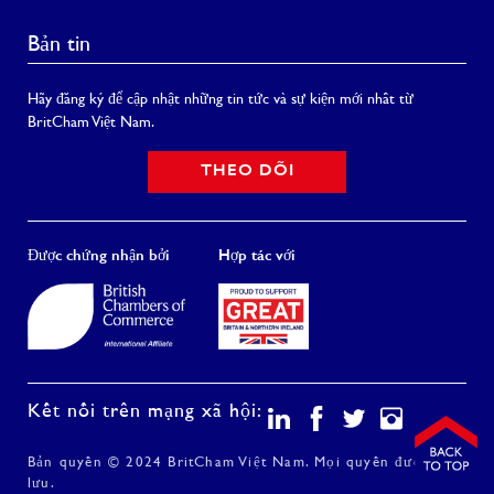
Bản tin
Hãy đăng ký để cập nhật những tin tức và sự kiện mới nhất từ
BritCham Việt Nam.
THEO DÕI
Được chứng nhận bởi
Hợp tác với
Kết nối trên mạng xã hội:
Bản quyền © 2024 BritCham Việt Nam. Mọi quyền được bảo
lưu.