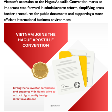
Vietnam’s accession to the Hague Apostille Convention marks an
important step forward in administrative reform, simplifying cross-
border procedures for public documents and supporting a more
efficient international business environment.