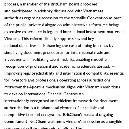
process, a member of the BritCham Board proposed
and participated in advisory discussions with Vietnamese
authorities regarding accession to the Apostille Convention as part
of the public–private dialogue on administrative reform. He brings
extensive experience in legal and international investment matters in
Vietnam.
This reform directly supports several key
national objectives:
– Enhancing the ease of doing business by
simplifying document procedures for international trade and
investment;
– Facilitating talent mobility, enabling smoother
recognition of professional and academic credentials abroad;
–
Improving legal predictability and international compatibility, essential
for investors and professionals operating across jurisdictions.
Moreover, the Apostille mechanism aligns with Vietnam’s ambitions
to develop International Financial Centres. An
internationally recognised and efficient framework for document
authentication is a fundamental element of a credible and
competitive financial ecosystem.
BritCham’s role and ongoing
commitment
BritCham welcomes Vietnam’s accession as a tangible
outcome of collaborative reform efforts. The