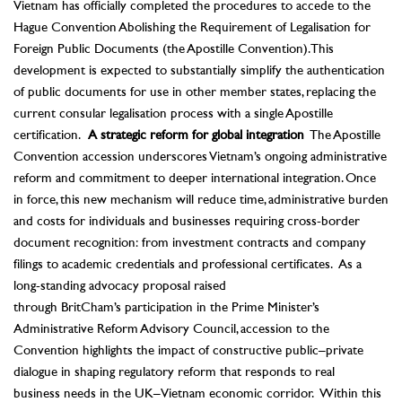
Vietnam has officially completed the procedures to accede to the
Hague Convention Abolishing the Requirement of Legalisation for
Foreign Public Documents (the Apostille Convention). This
development is expected to substantially simplify the authentication
of public documents for use in other member states, replacing the
current consular legalisation process with a single Apostille
certification.
A strategic reform for global integration
The Apostille
Convention accession underscores Vietnam’s ongoing administrative
reform and commitment to deeper international integration. Once
in force, this new mechanism will reduce time, administrative burden
and costs for individuals and businesses requiring cross-border
document recognition: from investment contracts and company
filings to academic credentials and professional certificates.
As a
long-standing advocacy proposal raised
through BritCham’s participation in the
Prime Minister’s
Administrative Reform Advisory Council, accession to the
Convention highlights the impact of constructive public–private
dialogue in shaping regulatory reform that responds to real
business needs in the UK–Vietnam economic corridor.
Within this