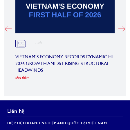
Tin tức
M
VIETNAM’S ECONOMY RECORDS DYNAMIC H1
SUMM
2026 GROWTH AMIDST RISING STRUCTURAL
CONF
HEADWINDS
COM
Đọc thêm
Đọc th
Liên hệ
HIỆP HỘI DOANH NGHIỆP ANH QUỐC TẠI VIỆT NAM