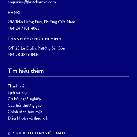
enquiries@britchamvn.com
HANOI
28A Trần Hưng Đạo, Phường Cửa Nam
+84 24 7101 4065
THÀNH PHỐ HỒ CHÍ MINH
G/F 25 Lê Duẩn, Phường Sài Gòn
+84 28 3829 8430
Tìm hiểu thêm
Thành viên
Lịch sự kiện
Cơ hội nghề nghiệp
Câu hỏi thường gặp
Chính sách bảo mật
Điều khoản và điều kiện
© 2020 BRITCHAM VIỆT NAM